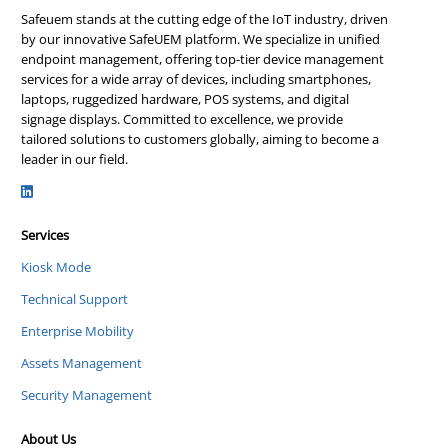
Safeuem stands at the cutting edge of the IoT industry, driven
by our innovative SafeUEM platform. We specialize in unified
endpoint management, offering top-tier device management
services for a wide array of devices, including smartphones,
laptops, ruggedized hardware, POS systems, and digital
signage displays. Committed to excellence, we provide
tailored solutions to customers globally, aiming to become a
leader in our field.
Services
Kiosk Mode
Technical Support
Enterprise Mobility
Assets Management
Security Management
About Us