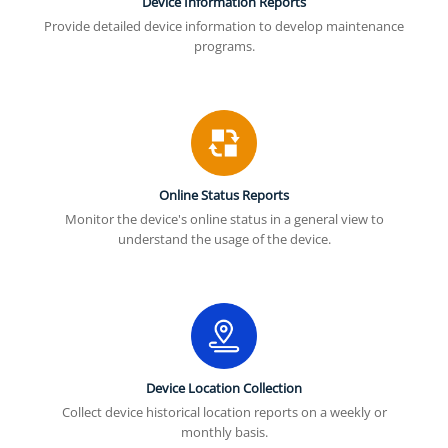
Device Information Reports
Provide detailed device information to develop maintenance
programs.
Online Status Reports
Monitor the device's online status in a general view to
understand the usage of the device.
Device Location Collection
Collect device historical location reports on a weekly or
monthly basis.