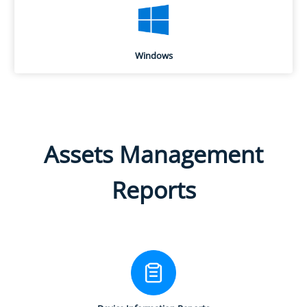
Windows
Assets Management
Reports