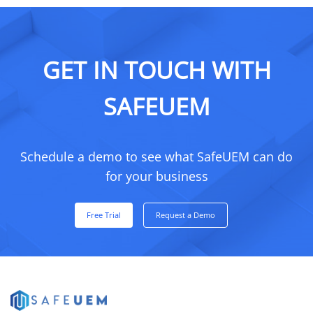
GET IN TOUCH WITH
SAFEUEM
Schedule a demo to see what SafeUEM can do
for your business
Free Trial
Request a Demo