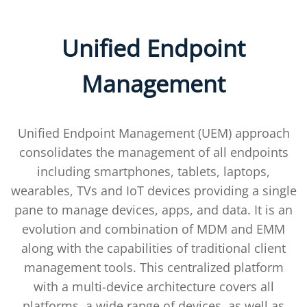
Unified Endpoint
Management
Unified Endpoint Management (UEM) approach
consolidates the management of all endpoints
including smartphones, tablets, laptops,
wearables, TVs and IoT devices providing a single
pane to manage devices, apps, and data. It is an
evolution and combination of MDM and EMM
along with the capabilities of traditional client
management tools. This centralized platform
with a multi-device architecture covers all
platforms, a wide range of devices, as well as