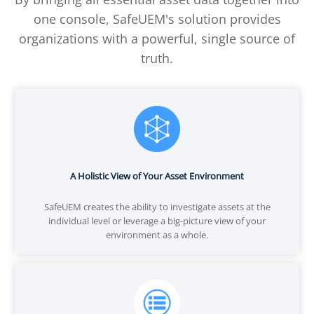
one console, SafeUEM's solution provides
organizations with a powerful, single source of
truth.
A Holistic View of Your Asset Environment
SafeUEM creates the ability to investigate assets at the
individual level or leverage a big-picture view of your
environment as a whole.