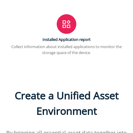
Installed Application report
Collect information about installed applications to monitor the
storage space of the device.
Create a Unified Asset
Environment
By bringing all essential asset data together into