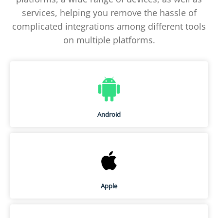
services, helping you remove the hassle of
complicated integrations among different tools
on multiple platforms.
Android
Apple