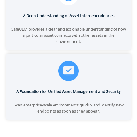
A Deep Understanding of Asset Interdependencies
SafeUEM provides a clear and actionable understanding of how
a particular asset connects with other assets in the
environment.
A Foundation for Unified Asset Management and Security
Scan enterprise-scale environments quickly and identify new
endpoints as soon as they appear.